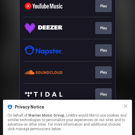
Play
Play
Play
Play
Play
Privacy Notice
On behalf of
Warner Music Group
, Linkfire would like to use cookies and
Play
similar technologies to personalize your experiences on our sites and to
advertise on other sites. For more information and additional choices
click manage permissions below.
This page may contain affiliate links.