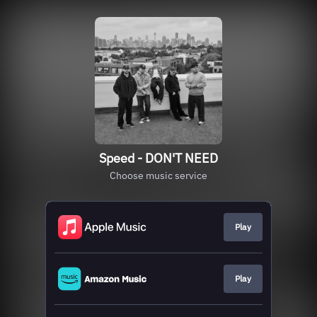
Speed - DON'T NEED
Choose music service
Play
Play